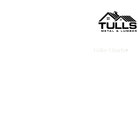
Home
Color Charts▾