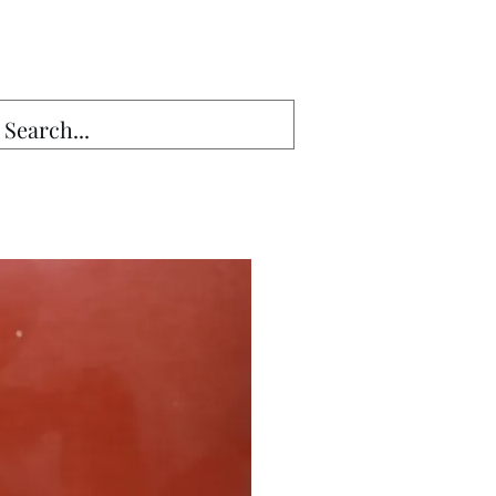
Sales13@gmail.com
g Seam▾
Lumber
More