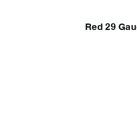
Red 29 Gau