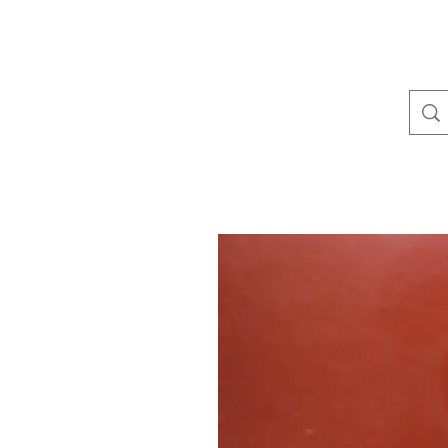
(410) 641-1536
TullLumber
Metal Roofing and Siding▾
Metal Trim▾
Standin