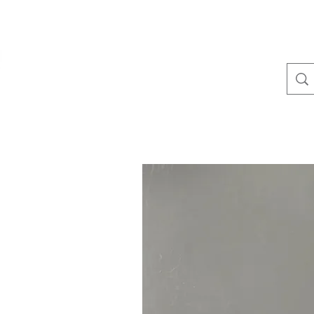
(410) 641-1536
TullLumber
Metal Roofing and Siding▾
Metal Trim▾
Standin