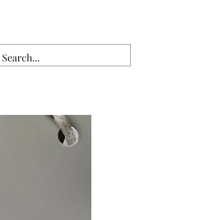
Sales13@gmail.com
g Seam▾
Lumber
More