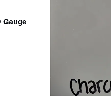
9 Gauge