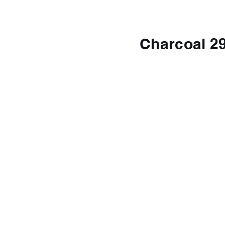
Charcoal 2