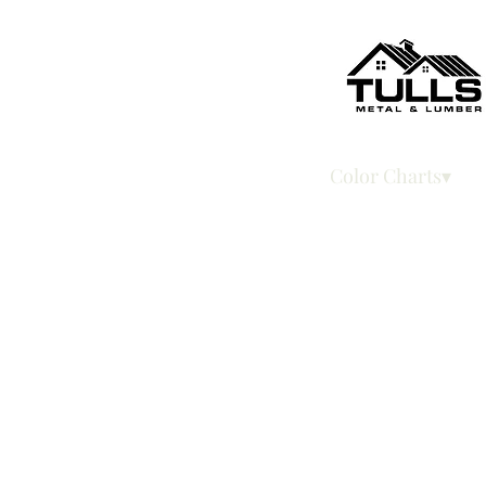
Home
Color Charts▾