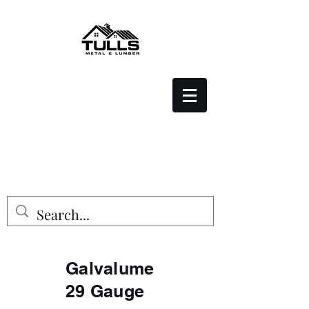
TullLumberSales13@gmail.
com
(410) 641-1536
Galvalume
29 Gauge