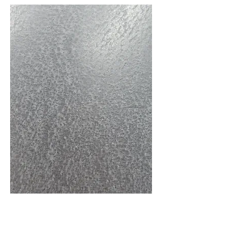
Follow